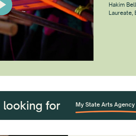
Hakim Bel
Laureate,
m looking for
Tech Product Informat