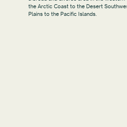
the Arctic Coast to the Desert Southwe
Plains to the Pacific Islands.