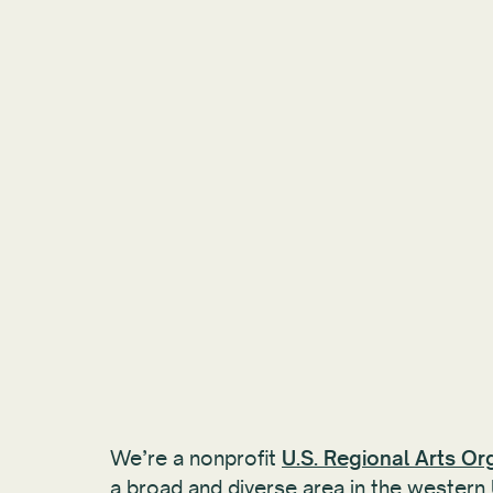
We’re a nonprofit
U.S. Regional Arts Or
a broad and diverse area in the western 