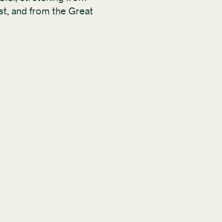
st, and from the Great