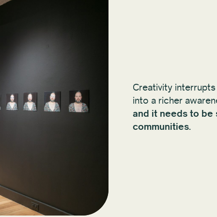
Creativity interrupts
into a richer aware
and it needs to be
communities.