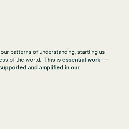
 our patterns of understanding, startling us
ness of the world.
This is essential work —
 supported and amplified in our