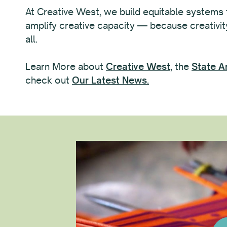
At Creative West, we build equitable systems
amplify creative capacity — because creativity
all.
Learn More about
Creative West
, the
State A
check out
Our Latest News.