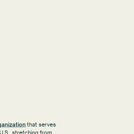
ganization
that serves
U.S., stretching from