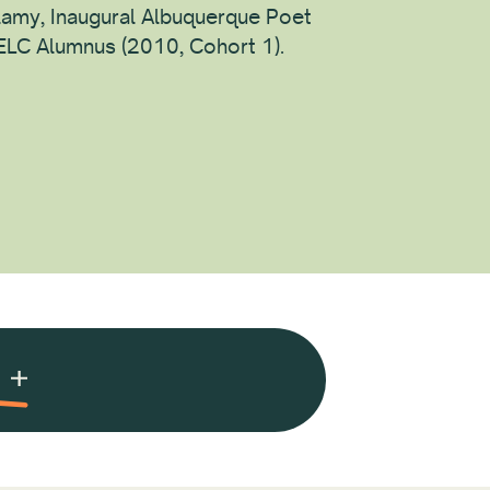
lamy, Inaugural Albuquerque Poet
 ELC Alumnus (2010, Cohort 1).
ion