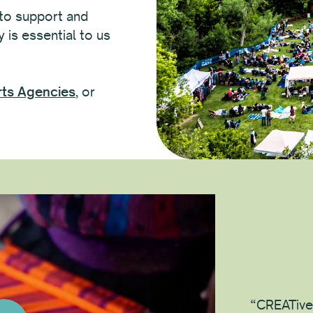
 to support and
 is essential to us
rts Agencies
, or
“CREATive