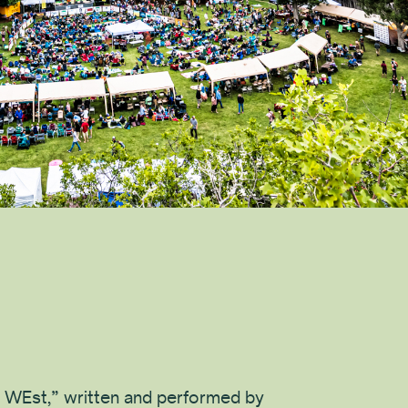
 WEst,” written and performed by